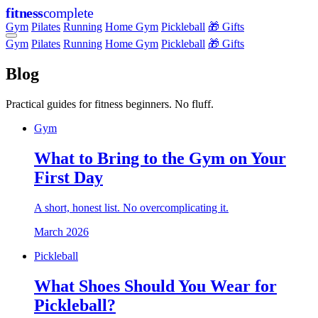
fitness
complete
Gym
Pilates
Running
Home Gym
Pickleball
🎁 Gifts
Gym
Pilates
Running
Home Gym
Pickleball
🎁 Gifts
Blog
Practical guides for fitness beginners. No fluff.
Gym
What to Bring to the Gym on Your
First Day
A short, honest list. No overcomplicating it.
March 2026
Pickleball
What Shoes Should You Wear for
Pickleball?