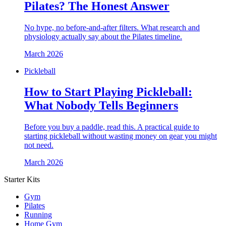
Pilates? The Honest Answer
No hype, no before-and-after filters. What research and
physiology actually say about the Pilates timeline.
March 2026
Pickleball
How to Start Playing Pickleball:
What Nobody Tells Beginners
Before you buy a paddle, read this. A practical guide to
starting pickleball without wasting money on gear you might
not need.
March 2026
Starter Kits
Gym
Pilates
Running
Home Gym