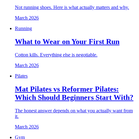
Not running shoes. Here is what actually matters and why.
March 2026
Running
What to Wear on Your First Run
Cotton kills. Everything else is negotiable.
March 2026
Pilates
Mat Pilates vs Reformer Pilates:
Which Should Beginners Start With?
The honest answer depends on what you actually want from
it.
March 2026
Gym