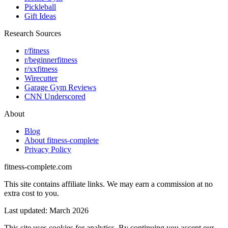
Pickleball
Gift Ideas
Research Sources
r/fitness
r/beginnerfitness
r/xxfitness
Wirecutter
Garage Gym Reviews
CNN Underscored
About
Blog
About fitness-complete
Privacy Policy
fitness-complete.com
This site contains affiliate links. We may earn a commission at no
extra cost to you.
Last updated: March 2026
This site uses cookies for analytics. By continuing you accept our