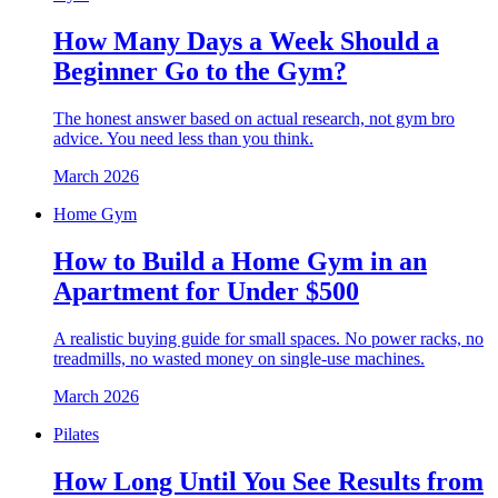
How Many Days a Week Should a
Beginner Go to the Gym?
The honest answer based on actual research, not gym bro
advice. You need less than you think.
March 2026
Home Gym
How to Build a Home Gym in an
Apartment for Under $500
A realistic buying guide for small spaces. No power racks, no
treadmills, no wasted money on single-use machines.
March 2026
Pilates
How Long Until You See Results from