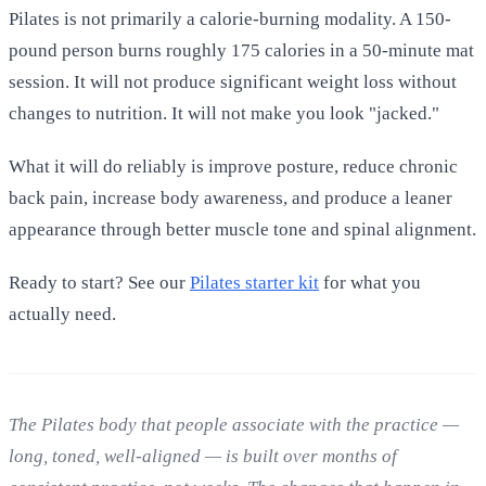
Pilates is not primarily a calorie-burning modality. A 150-
pound person burns roughly 175 calories in a 50-minute mat
session. It will not produce significant weight loss without
changes to nutrition. It will not make you look "jacked."
What it will do reliably is improve posture, reduce chronic
back pain, increase body awareness, and produce a leaner
appearance through better muscle tone and spinal alignment.
Ready to start? See our
Pilates starter kit
for what you
actually need.
The Pilates body that people associate with the practice —
long, toned, well-aligned — is built over months of