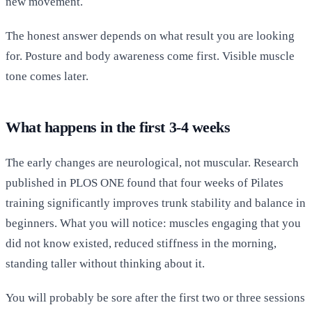
new movement.
The honest answer depends on what result you are looking
for. Posture and body awareness come first. Visible muscle
tone comes later.
What happens in the first 3-4 weeks
The early changes are neurological, not muscular. Research
published in PLOS ONE found that four weeks of Pilates
training significantly improves trunk stability and balance in
beginners. What you will notice: muscles engaging that you
did not know existed, reduced stiffness in the morning,
standing taller without thinking about it.
You will probably be sore after the first two or three sessions