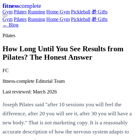
fitness
complete
Gym
Pilates
Running
Home Gym
Pickleball
🎁 Gifts
Gym
Pilates
Running
Home Gym
Pickleball
🎁 Gifts
← Blog
Pilates
How Long Until You See Results from
Pilates? The Honest Answer
FC
fitness-complete Editorial Team
Last reviewed: March 2026
Joseph Pilates said "after 10 sessions you will feel the
difference, after 20 you will see it, after 30 you will have a
new body." That is not marketing copy. It is a reasonably
accurate description of how the nervous system adapts to