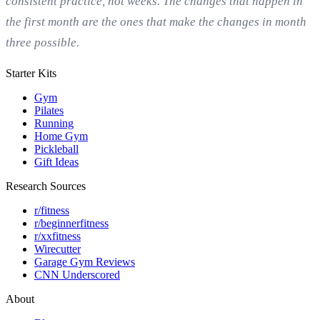
consistent practice, not weeks. The changes that happen in
the first month are the ones that make the changes in month
three possible.
Starter Kits
Gym
Pilates
Running
Home Gym
Pickleball
Gift Ideas
Research Sources
r/fitness
r/beginnerfitness
r/xxfitness
Wirecutter
Garage Gym Reviews
CNN Underscored
About