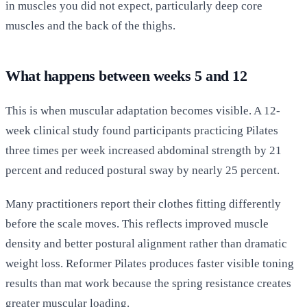
in muscles you did not expect, particularly deep core
muscles and the back of the thighs.
What happens between weeks 5 and 12
This is when muscular adaptation becomes visible. A 12-
week clinical study found participants practicing Pilates
three times per week increased abdominal strength by 21
percent and reduced postural sway by nearly 25 percent.
Many practitioners report their clothes fitting differently
before the scale moves. This reflects improved muscle
density and better postural alignment rather than dramatic
weight loss. Reformer Pilates produces faster visible toning
results than mat work because the spring resistance creates
greater muscular loading.