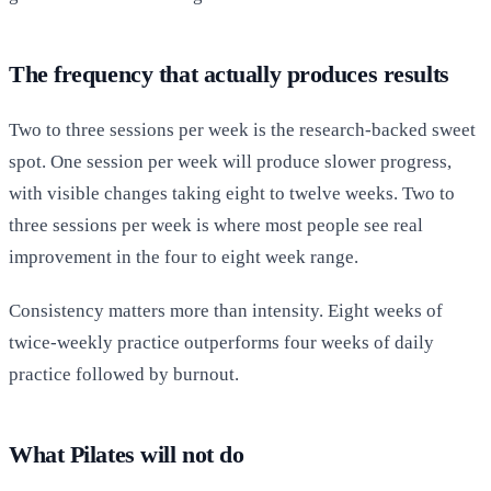
The frequency that actually produces results
Two to three sessions per week is the research-backed sweet
spot. One session per week will produce slower progress,
with visible changes taking eight to twelve weeks. Two to
three sessions per week is where most people see real
improvement in the four to eight week range.
Consistency matters more than intensity. Eight weeks of
twice-weekly practice outperforms four weeks of daily
practice followed by burnout.
What Pilates will not do