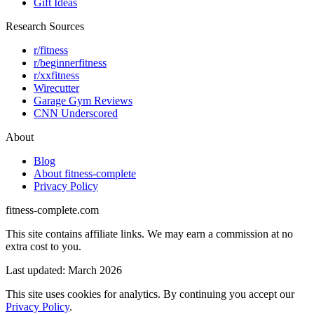
Gift Ideas
Research Sources
r/fitness
r/beginnerfitness
r/xxfitness
Wirecutter
Garage Gym Reviews
CNN Underscored
About
Blog
About fitness-complete
Privacy Policy
fitness-complete.com
This site contains affiliate links. We may earn a commission at no
extra cost to you.
Last updated: March 2026
This site uses cookies for analytics. By continuing you accept our
Privacy Policy
.