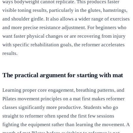
ways bodyweight cannot replicate. This produces faster
visible toning results, particularly in the glutes, hamstrings,
and shoulder girdle. It also allows a wider range of exercises
and more precise resistance adjustment. For beginners who
want faster physical changes or are recovering from injury
with specific rehabilitation goals, the reformer accelerates
results.
The practical argument for starting with mat
Learning proper core engagement, breathing patterns, and
Pilates movement principles on a mat first makes reformer
classes significantly more productive. Students who go
straight to reformer often spend the first few sessions
fighting the equipment rather than learning the movement. A