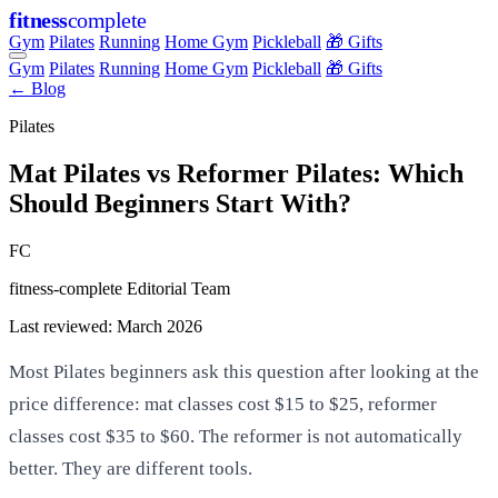
fitness
complete
Gym
Pilates
Running
Home Gym
Pickleball
🎁 Gifts
Gym
Pilates
Running
Home Gym
Pickleball
🎁 Gifts
← Blog
Pilates
Mat Pilates vs Reformer Pilates: Which
Should Beginners Start With?
FC
fitness-complete Editorial Team
Last reviewed: March 2026
Most Pilates beginners ask this question after looking at the
price difference: mat classes cost $15 to $25, reformer
classes cost $35 to $60. The reformer is not automatically
better. They are different tools.