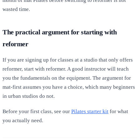
month of mat Pilates before switching to reformer is not
wasted time.
The practical argument for starting with
reformer
If you are signing up for classes at a studio that only offers
reformer, start with reformer. A good instructor will teach
you the fundamentals on the equipment. The argument for
mat-first assumes you have a choice, which many beginners
in urban studios do not.
Before your first class, see our
Pilates starter kit
for what
you actually need.