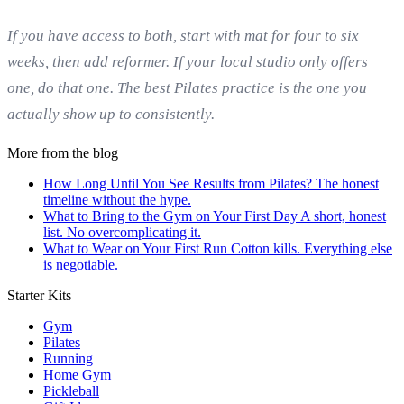
If you have access to both, start with mat for four to six
weeks, then add reformer. If your local studio only offers
one, do that one. The best Pilates practice is the one you
actually show up to consistently.
More from the blog
How Long Until You See Results from Pilates?
The honest
timeline without the hype.
What to Bring to the Gym on Your First Day
A short, honest
list. No overcomplicating it.
What to Wear on Your First Run
Cotton kills. Everything else
is negotiable.
Starter Kits
Gym
Pilates
Running
Home Gym
Pickleball