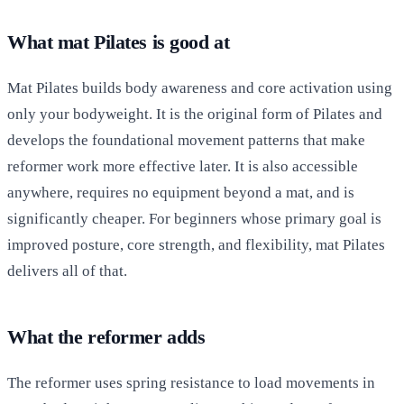
What mat Pilates is good at
Mat Pilates builds body awareness and core activation using
only your bodyweight. It is the original form of Pilates and
develops the foundational movement patterns that make
reformer work more effective later. It is also accessible
anywhere, requires no equipment beyond a mat, and is
significantly cheaper. For beginners whose primary goal is
improved posture, core strength, and flexibility, mat Pilates
delivers all of that.
What the reformer adds
The reformer uses spring resistance to load movements in