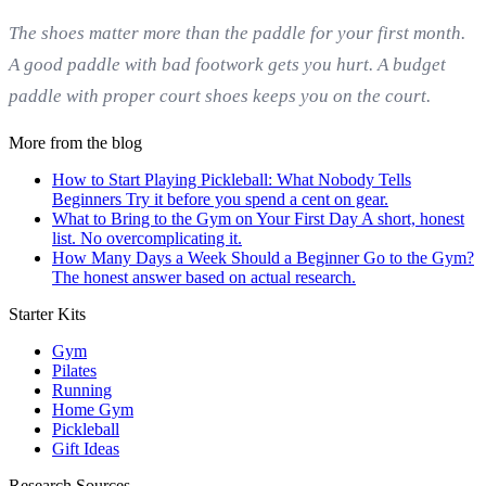
The shoes matter more than the paddle for your first month.
A good paddle with bad footwork gets you hurt. A budget
paddle with proper court shoes keeps you on the court.
More from the blog
How to Start Playing Pickleball: What Nobody Tells
Beginners
Try it before you spend a cent on gear.
What to Bring to the Gym on Your First Day
A short, honest
list. No overcomplicating it.
How Many Days a Week Should a Beginner Go to the Gym?
The honest answer based on actual research.
Starter Kits
Gym
Pilates
Running
Home Gym
Pickleball
Gift Ideas
Research Sources