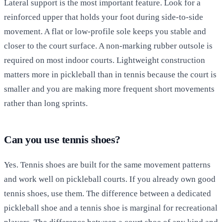
Lateral support is the most important feature. Look for a
reinforced upper that holds your foot during side-to-side
movement. A flat or low-profile sole keeps you stable and
closer to the court surface. A non-marking rubber outsole is
required on most indoor courts. Lightweight construction
matters more in pickleball than in tennis because the court is
smaller and you are making more frequent short movements
rather than long sprints.
Can you use tennis shoes?
Yes. Tennis shoes are built for the same movement patterns
and work well on pickleball courts. If you already own good
tennis shoes, use them. The difference between a dedicated
pickleball shoe and a tennis shoe is marginal for recreational