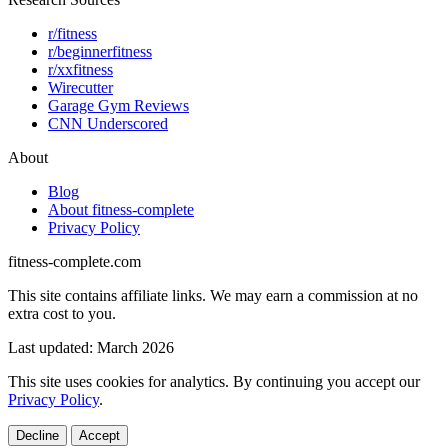
r/fitness
r/beginnerfitness
r/xxfitness
Wirecutter
Garage Gym Reviews
CNN Underscored
About
Blog
About fitness-complete
Privacy Policy
fitness-complete.com
This site contains affiliate links. We may earn a commission at no
extra cost to you.
Last updated: March 2026
This site uses cookies for analytics. By continuing you accept our
Privacy Policy
.
Decline
Accept