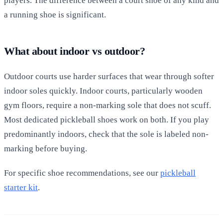
players. The difference between a court shoe of any kind and
a running shoe is significant.
What about indoor vs outdoor?
Outdoor courts use harder surfaces that wear through softer
indoor soles quickly. Indoor courts, particularly wooden
gym floors, require a non-marking sole that does not scuff.
Most dedicated pickleball shoes work on both. If you play
predominantly indoors, check that the sole is labeled non-
marking before buying.
For specific shoe recommendations, see our
pickleball
starter kit
.