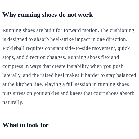
Why running shoes do not work
Running shoes are built for forward motion. The cushioning
is designed to absorb heel-strike impact in one direction.
Pickleball requires constant side-to-side movement, quick
stops, and direction changes. Running shoes flex and
compress in ways that create instability when you push
laterally, and the raised heel makes it harder to stay balanced
at the kitchen line. Playing a full session in running shoes
puts stress on your ankles and knees that court shoes absorb
naturally.
What to look for