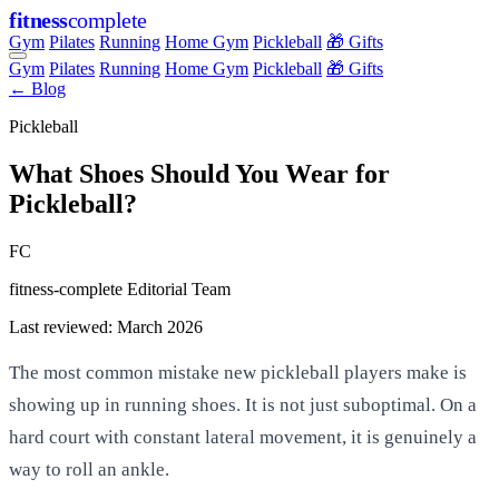
fitness
complete
Gym
Pilates
Running
Home Gym
Pickleball
🎁 Gifts
Gym
Pilates
Running
Home Gym
Pickleball
🎁 Gifts
← Blog
Pickleball
What Shoes Should You Wear for
Pickleball?
FC
fitness-complete Editorial Team
Last reviewed: March 2026
The most common mistake new pickleball players make is
showing up in running shoes. It is not just suboptimal. On a
hard court with constant lateral movement, it is genuinely a
way to roll an ankle.