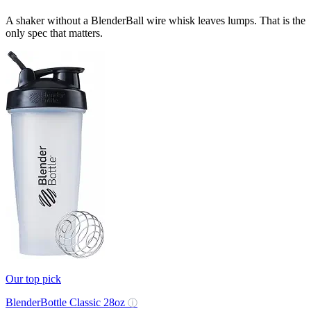
A shaker without a BlenderBall wire whisk leaves lumps. That is the
only spec that matters.
Our top pick
BlenderBottle Classic 28oz
ⓘ