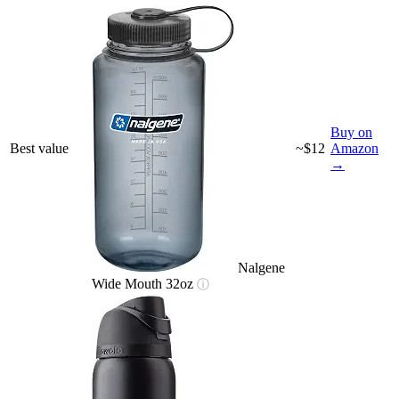
Buy on
Best value
~$12
Amazon
→
Nalgene
Wide Mouth 32oz
ⓘ