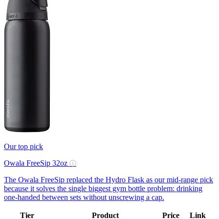
Our top pick
Owala FreeSip 32oz
ⓘ
The Owala FreeSip replaced the Hydro Flask as our mid-range pick
because it solves the single biggest gym bottle problem: drinking
one-handed between sets without unscrewing a cap.
Tier
Product
Price
Link