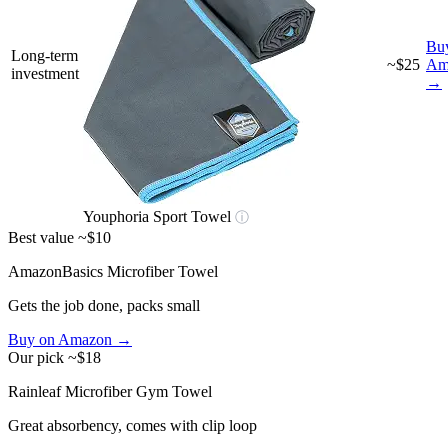
Bu
Long-term
~$25
Am
investment
→
Youphoria Sport Towel
ⓘ
Best value
~$10
AmazonBasics Microfiber Towel
Gets the job done, packs small
Buy on Amazon →
Our pick
~$18
Rainleaf Microfiber Gym Towel
Great absorbency, comes with clip loop