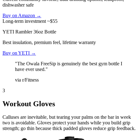
dishwasher safe
Buy on Amazon →
Long-term investment
~$55
YETI Rambler 36oz Bottle
Best insulation, premium feel, lifetime warranty
Buy on YETI →
"The Owala FreeSip is genuinely the best gym bottle I
have ever used."
via r/Fitness
3
Workout Gloves
Calluses are inevitable, but tearing your palms on the bar in week
two is avoidable. Gloves protect your hands while you build grip
strength; go thin because thick padded gloves reduce grip feedback.