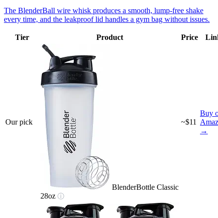
The BlenderBall wire whisk produces a smooth, lump-free shake
every time, and the leakproof lid handles a gym bag without issues.
Tier
Product
Price
Lin
Buy 
Our pick
~$11
Amaz
→
BlenderBottle Classic
28oz
ⓘ