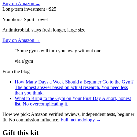
Buy on Amazon →
Long-term investment
~$25
Youphoria Sport Towel
Antimicrobial, stays fresh longer, large size
Buy on Amazon →
"Some gyms will turn you away without one."
via r/gym
From the blog
How Many Days a Week Should a Beginner Go to the Gym?
The honest answer based on actual research. You need less
than you think.
What to Bring to the Gym on Your First Day
A short, honest
list. No overcomplicating it.
How we pick: Amazon verified reviews, independent tests, beginner
fit. No commission influence.
Full methodology →
Gift this kit