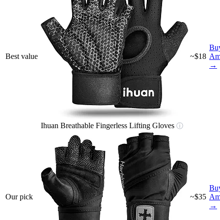
Bu
Best value
~$18
Am
→
Ihuan Breathable Fingerless Lifting Gloves
ⓘ
Bu
Our pick
~$35
Am
→