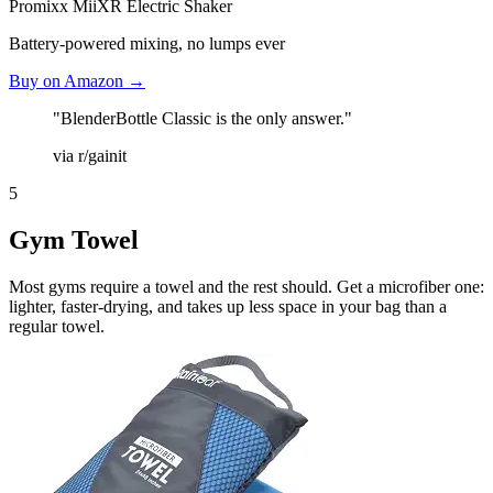
Promixx MiiXR Electric Shaker
Battery-powered mixing, no lumps ever
Buy on Amazon →
"BlenderBottle Classic is the only answer."
via r/gainit
5
Gym Towel
Most gyms require a towel and the rest should. Get a microfiber one:
lighter, faster-drying, and takes up less space in your bag than a
regular towel.