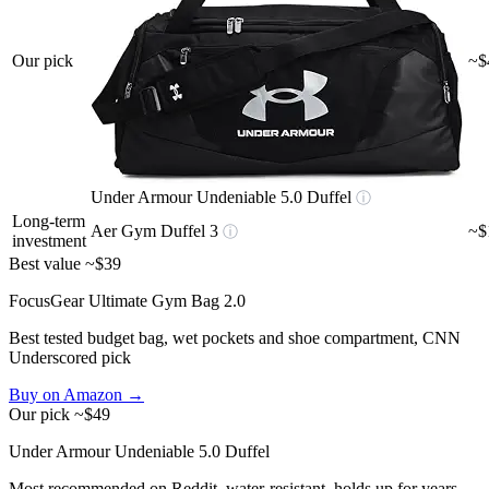
Our pick
~$
Under Armour Undeniable 5.0 Duffel
ⓘ
Long-term
Aer Gym Duffel 3
~$
ⓘ
investment
Best value
~$39
FocusGear Ultimate Gym Bag 2.0
Best tested budget bag, wet pockets and shoe compartment, CNN
Underscored pick
Buy on Amazon →
Our pick
~$49
Under Armour Undeniable 5.0 Duffel
Most recommended on Reddit, water-resistant, holds up for years