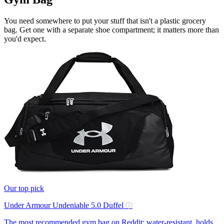
You need somewhere to put your stuff that isn't a plastic grocery
bag. Get one with a separate shoe compartment; it matters more than
you'd expect.
Our top pick
Under Armour Undeniable 5.0 Duffel
ⓘ
The most recommended gym bag on Reddit: water-resistant, holds