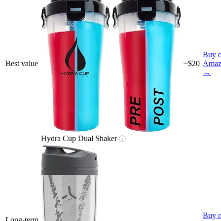
Buy 
Best value
~$20
Amaz
→
Hydra Cup Dual Shaker
ⓘ
Buy 
Long-term