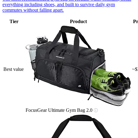
everything including shoes, and built to survive daily gym
commutes without falling apart.
Tier
Product
Pr
Best value
~$
FocusGear Ultimate Gym Bag 2.0
ⓘ