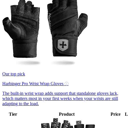
Our top pick
Harbinger Pro Wrist Wrap Gloves
ⓘ
The built-in wrist wrap adds support that standalone gloves lack,
which matters most in your first weeks when your wrists are still
adapting to the load.
Tier
Product
Price
L