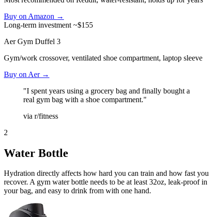
Buy on Amazon →
Long-term investment
~$155
Aer Gym Duffel 3
Gym/work crossover, ventilated shoe compartment, laptop sleeve
Buy on Aer →
"I spent years using a grocery bag and finally bought a
real gym bag with a shoe compartment."
via r/fitness
2
Water Bottle
Hydration directly affects how hard you can train and how fast you
recover. A gym water bottle needs to be at least 32oz, leak-proof in
your bag, and easy to drink from with one hand.