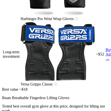
Harbinger Pro Wrist Wrap Gloves
ⓘ
Bu
Long-term
~$52
Am
investment
→
Versa Gripps Classic
ⓘ
Best value
~$18
Ihuan Breathable Fingerless Lifting Gloves
Tested best overall gym glove at this price, designed for lifting not
work