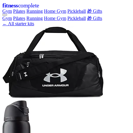
fitness
complete
Gym
Pilates
Running
Home Gym
Pickleball
🎁 Gifts
Gym
Pilates
Running
Home Gym
Pickleball
🎁 Gifts
← All starter kits