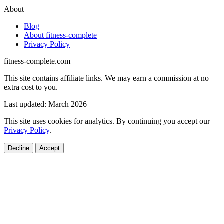
About
Blog
About fitness-complete
Privacy Policy
fitness-complete.com
This site contains affiliate links. We may earn a commission at no
extra cost to you.
Last updated: March 2026
This site uses cookies for analytics. By continuing you accept our
Privacy Policy
.
Decline
Accept