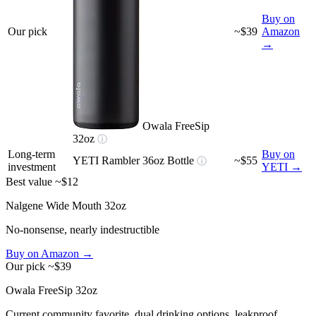
Buy on
Our pick
~$39
Amazon
→
Owala FreeSip
32oz
ⓘ
Long-term
Buy on
YETI Rambler 36oz Bottle
~$55
ⓘ
investment
YETI →
Best value
~$12
Nalgene Wide Mouth 32oz
No-nonsense, nearly indestructible
Buy on Amazon →
Our pick
~$39
Owala FreeSip 32oz
Current community favorite, dual drinking options, leakproof,