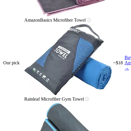
AmazonBasics Microfiber Towel
ⓘ
Bu
Our pick
~$18
Am
→
Rainleaf Microfiber Gym Towel
ⓘ