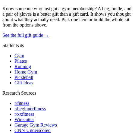
Know someone who just got a gym membership? A bag, bottle, and
a pair of gloves is a better gift than a gift card. It shows you thought
about what they actually need. Pick one item or build the whole kit
from the options above.
See the full gift guide →
Starter Kits
Gym
Pilates
Running
Home Gym
Pickleball
Gift Ideas
Research Sources
r/fitness
r/beginnerfitness
r/xxfitness
Wirecutter
Garage Gym Reviews
CNN Underscored