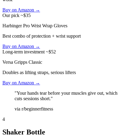
Buy on Amazon →
Our pick
~$35
Harbinger Pro Wrist Wrap Gloves
Best combo of protection + wrist support
Buy on Amazon →
Long-term investment
~$52
Versa Gripps Classic
Doubles as lifting straps, serious lifters
Buy on Amazon →
"Your hands tear before your muscles give out, which
cuts sessions short."
via r/beginnerfitness
4
Shaker Bottle