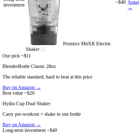
~$40
Amaz
investment
→
Promixx MiiXR Electric
Shaker
ⓘ
Our pick
~$11
BlenderBottle Classic 28oz
The reliable standard, hard to beat at this price
Buy on Amazon →
Best value
~$20
Hydra Cup Dual Shaker
Carry pre-workout + shake in one bottle
Buy on Amazon →
Long-term investment
~$40