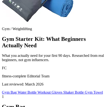
Gym / Weightlifting
Gym Starter Kit: What Beginners
Actually Need
What you actually need for your first 90 days. Researched from real
beginners, not gym influencers.
FC
fitness-complete Editorial Team
Last reviewed: March 2026
Gym Bag
Water Bottle
Workout Gloves
Shaker Bottle
Gym Towel
1
Gym Bag