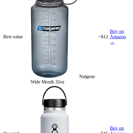
Buy on
Best value
~$12
Amazon
→
Nalgene
Wide Mouth 32oz
Buy on