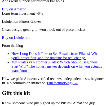
Adds wrist support for reformer bar holds
Buy on Amazon →
Long-term investment
~$43
Lululemon Fitness Gloves
Clean design, great grip, won't look out of place in class
Buy on Lululemon →
From the blog
How Long Does It Take to See Results from Pilates?
What
you'll notice first, and the timeline for real change.
Mat Pilates vs Reformer Pilates: Which Should Beginners
Start With?
The honest answer depends on what you actually
want from it.
How we pick: Amazon verified reviews, independent tests, beginner
fit. No commission influence.
Full methodology →
Gift this kit
Know someone who just signed up for Pilates? A mat and grip