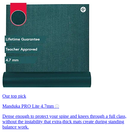
Our top pick
Manduka PRO Lite 4.7mm
ⓘ
Dense enough to protect your spine and knees through a full class,
without the instability that extra-thick mats create during standing
balance work.