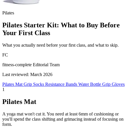
Pilates
Pilates Starter Kit: What to Buy Before
Your First Class
What you actually need before your first class, and what to skip.
FC
fitness-complete Editorial Team
Last reviewed: March 2026
Pilates Mat
Grip Socks
Resistance Bands
Water Bottle
Grip Gloves
1
Pilates Mat
A yoga mat won't cut it. You need at least 6mm of cushioning or
you'll spend the class shifting and grimacing instead of focusing on
form.