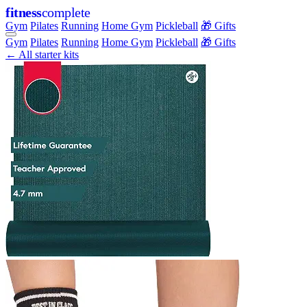
fitness
complete
Gym
Pilates
Running
Home Gym
Pickleball
🎁 Gifts
Gym
Pilates
Running
Home Gym
Pickleball
🎁 Gifts
← All starter kits