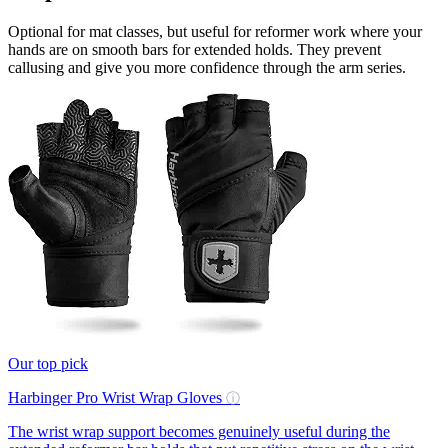
Optional for mat classes, but useful for reformer work where your
hands are on smooth bars for extended holds. They prevent
callusing and give you more confidence through the arm series.
Our top pick
Harbinger Pro Wrist Wrap Gloves
ⓘ
The wrist wrap support becomes genuinely useful during the