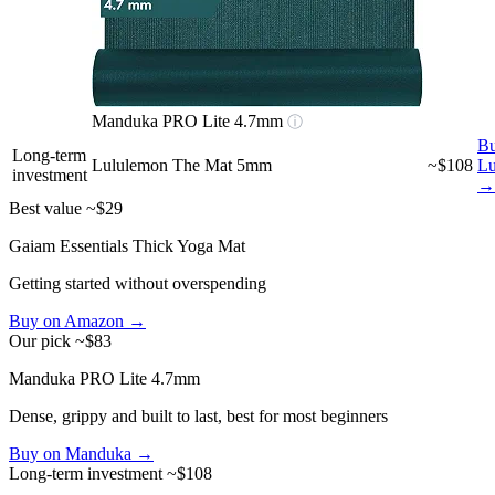
Manduka PRO Lite 4.7mm
ⓘ
Bu
Long-term
Lululemon The Mat 5mm
~$108
Lu
investment
→
Best value
~$29
Gaiam Essentials Thick Yoga Mat
Getting started without overspending
Buy on Amazon →
Our pick
~$83
Manduka PRO Lite 4.7mm
Dense, grippy and built to last, best for most beginners
Buy on Manduka →
Long-term investment
~$108