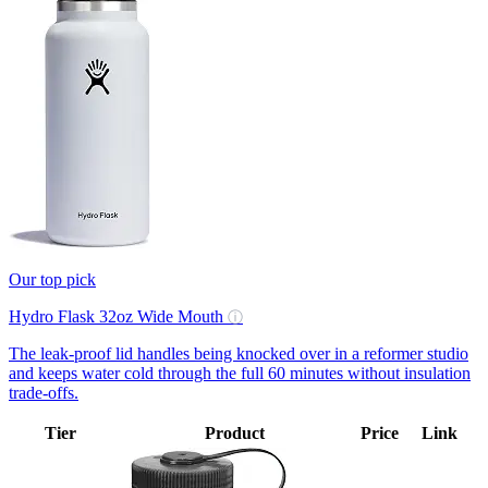
Our top pick
Hydro Flask 32oz Wide Mouth
ⓘ
The leak-proof lid handles being knocked over in a reformer studio
and keeps water cold through the full 60 minutes without insulation
trade-offs.
Tier
Product
Price
Link