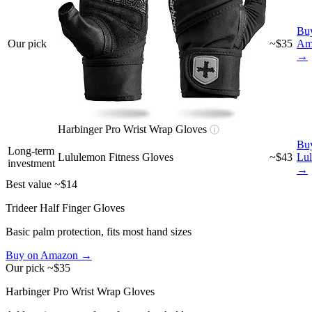
Bu
Our pick
~$35
Am
→
Harbinger Pro Wrist Wrap Gloves
ⓘ
Bu
Long-term
Lululemon Fitness Gloves
~$43
Lu
investment
→
Best value
~$14
Trideer Half Finger Gloves
Basic palm protection, fits most hand sizes
Buy on Amazon →
Our pick
~$35
Harbinger Pro Wrist Wrap Gloves