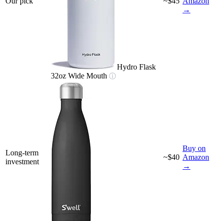
Our pick
~$45
Amazon
→
Hydro Flask
32oz Wide Mouth
ⓘ
Buy on
Long-term
~$40
Amazon
investment
→