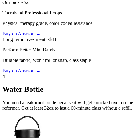
Our pick
~$21
Theraband Professional Loops
Physical-therapy grade, color-coded resistance
Buy on Amazon →
Long-term investment
~$31
Perform Better Mini Bands
Durable fabric, won't roll or snap, class staple
Buy on Amazon →
4
Water Bottle
You need a leakproof bottle because it will get knocked over on the
reformer. Get at least 32oz to last a 60-minute class without a refill.