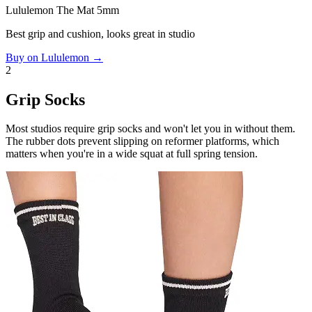
Lululemon The Mat 5mm
Best grip and cushion, looks great in studio
Buy on Lululemon →
2
Grip Socks
Most studios require grip socks and won't let you in without them.
The rubber dots prevent slipping on reformer platforms, which
matters when you're in a wide squat at full spring tension.