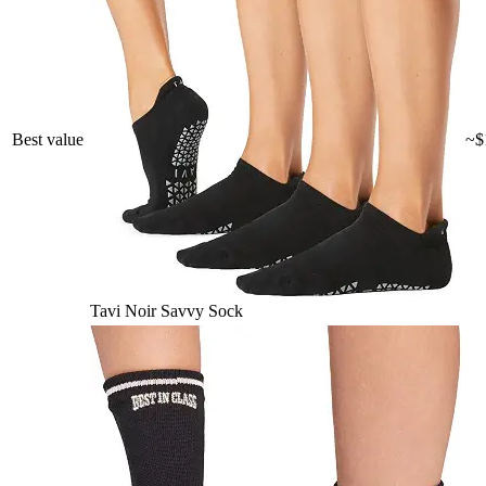
Best value
~$
Tavi Noir Savvy Sock