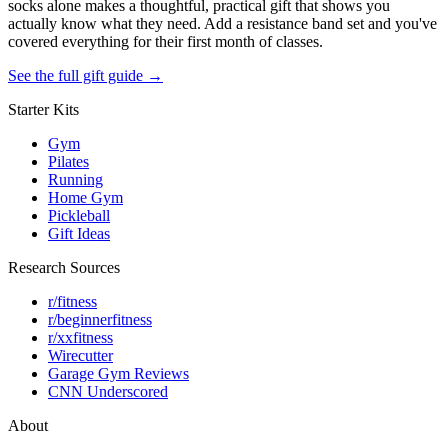
socks alone makes a thoughtful, practical gift that shows you
actually know what they need. Add a resistance band set and you've
covered everything for their first month of classes.
See the full gift guide →
Starter Kits
Gym
Pilates
Running
Home Gym
Pickleball
Gift Ideas
Research Sources
r/fitness
r/beginnerfitness
r/xxfitness
Wirecutter
Garage Gym Reviews
CNN Underscored
About