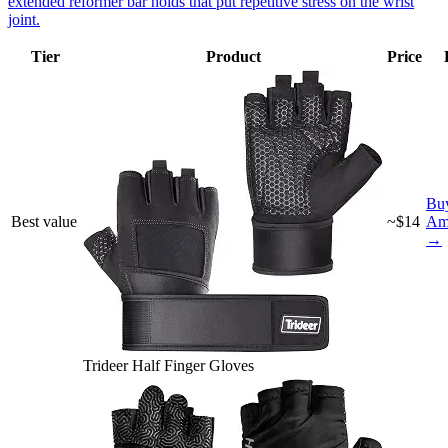
extended reformer bar holds that put repetitive stress on the wrist
joint.
Tier
Product
Price
Bu
Best value
~$14
Am
→
Trideer Half Finger Gloves