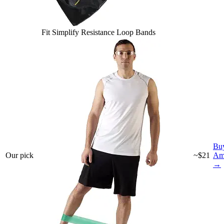
Fit Simplify Resistance Loop Bands
Bu
Our pick
~$21
Am
→