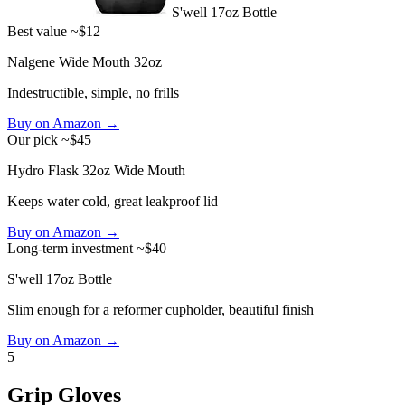
S'well 17oz Bottle
Best value
~$12
Nalgene Wide Mouth 32oz
Indestructible, simple, no frills
Buy on Amazon →
Our pick
~$45
Hydro Flask 32oz Wide Mouth
Keeps water cold, great leakproof lid
Buy on Amazon →
Long-term investment
~$40
S'well 17oz Bottle
Slim enough for a reformer cupholder, beautiful finish
Buy on Amazon →
5
Grip Gloves