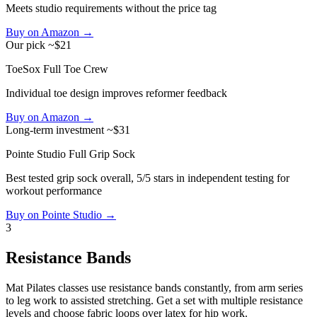
Meets studio requirements without the price tag
Buy on Amazon →
Our pick
~$21
ToeSox Full Toe Crew
Individual toe design improves reformer feedback
Buy on Amazon →
Long-term investment
~$31
Pointe Studio Full Grip Sock
Best tested grip sock overall, 5/5 stars in independent testing for
workout performance
Buy on Pointe Studio →
3
Resistance Bands
Mat Pilates classes use resistance bands constantly, from arm series
to leg work to assisted stretching. Get a set with multiple resistance
levels and choose fabric loops over latex for hip work.