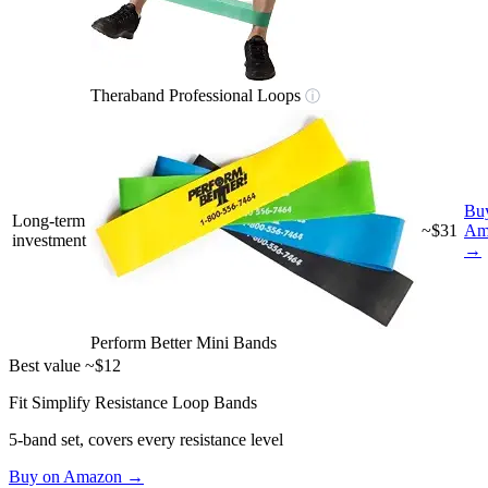
Theraband Professional Loops
ⓘ
Bu
Long-term
~$31
Am
investment
→
Perform Better Mini Bands
Best value
~$12
Fit Simplify Resistance Loop Bands
5-band set, covers every resistance level
Buy on Amazon →