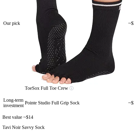
Our pick
~$
ToeSox Full Toe Crew
ⓘ
Long-term
Pointe Studio Full Grip Sock
~$
investment
Best value
~$14
Tavi Noir Savvy Sock