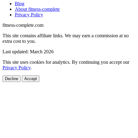
Blog
About fitness-complete
Privacy Policy
fitness-complete.com
This site contains affiliate links. We may earn a commission at no
extra cost to you.
Last updated: March 2026
This site uses cookies for analytics. By continuing you accept our
Privacy Policy
.
Decline
Accept