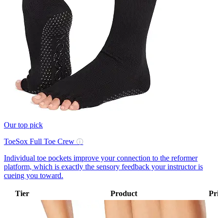
Our top pick
ToeSox Full Toe Crew
ⓘ
Individual toe pockets improve your connection to the reformer
platform, which is exactly the sensory feedback your instructor is
cueing you toward.
Tier
Product
Pr