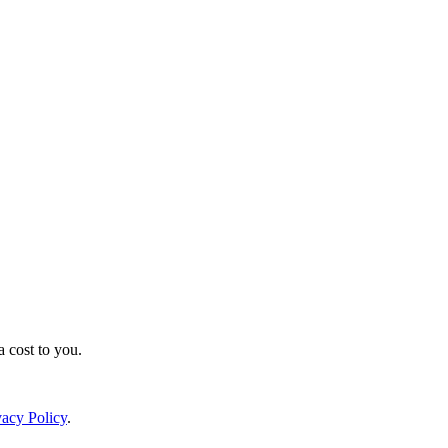
a cost to you.
vacy Policy
.