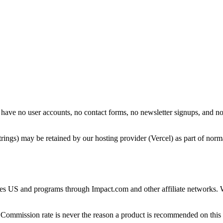
 have no user accounts, no contact forms, no newsletter signups, and n
rings) may be retained by our hosting provider (Vercel) as part of norma
iates US and programs through Impact.com and other affiliate networks
 Commission rate is never the reason a product is recommended on this 