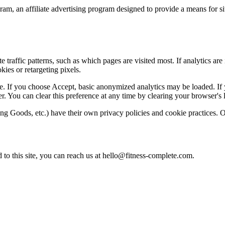
am, an affiliate advertising program designed to provide a means for sit
 traffic patterns, such as which pages are visited most. If analytics are
kies or retargeting pixels.
 If you choose Accept, basic anonymized analytics may be loaded. If yo
r. You can clear this preference at any time by clearing your browser's l
ng Goods, etc.) have their own privacy policies and cookie practices. Onc
 to this site, you can reach us at
hello@fitness-complete.com
.