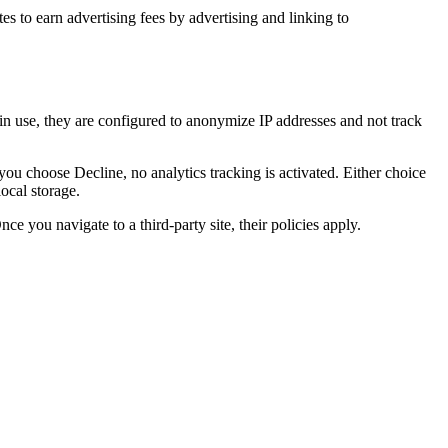
es to earn advertising fees by advertising and linking to
 in use, they are configured to anonymize IP addresses and not track
u choose Decline, no analytics tracking is activated. Either choice
ocal storage.
e you navigate to a third-party site, their policies apply.