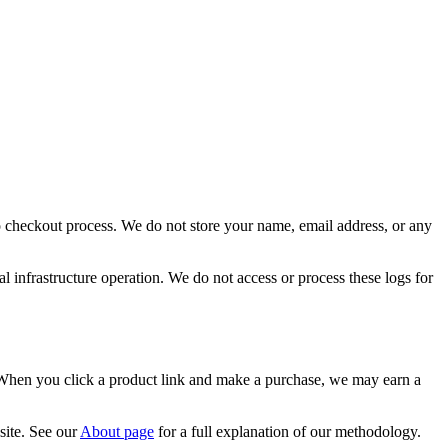
o checkout process. We do not store your name, email address, or any
l infrastructure operation. We do not access or process these logs for
. When you click a product link and make a purchase, we may earn a
site. See our
About page
for a full explanation of our methodology.