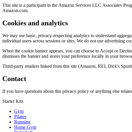
This site is a participant in the Amazon Services LLC Associates Progr
Amazon.com.
Cookies and analytics
We may use basic, privacy-respecting analytics to understand aggregate
individual users across sessions or sites. We do not use advertising coo
When the cookie banner appears, you can choose to Accept or Decline.
dismisses the banner and stores your preference locally in your browse
Third-party retailers linked from this site (Amazon, REI, Dick's Sporti
Contact
If you have questions about this privacy policy or anything else related
Starter Kits
Gym
Pilates
Running
Home Gym