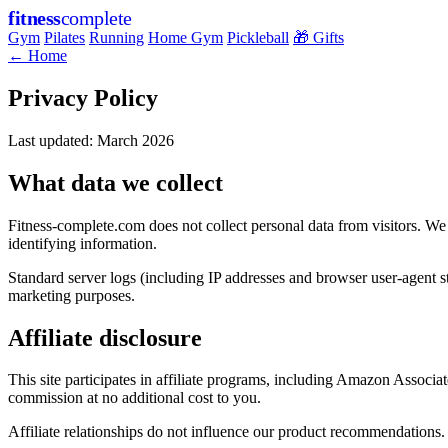
fitness
complete
Gym
Pilates
Running
Home Gym
Pickleball
🎁 Gifts
← Home
Privacy Policy
Last updated: March 2026
What data we collect
Fitness-complete.com does not collect personal data from visitors. We
identifying information.
Standard server logs (including IP addresses and browser user-agent st
marketing purposes.
Affiliate disclosure
This site participates in affiliate programs, including Amazon Assoc
commission at no additional cost to you.
Affiliate relationships do not influence our product recommendations.