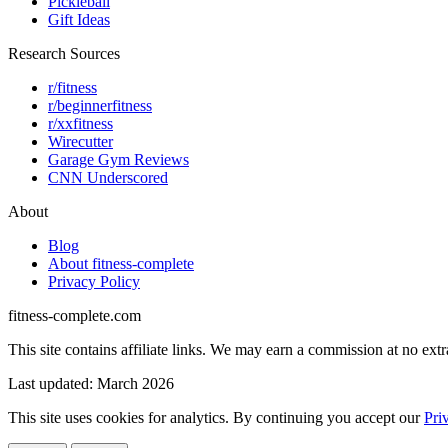
Pickleball
Gift Ideas
Research Sources
r/fitness
r/beginnerfitness
r/xxfitness
Wirecutter
Garage Gym Reviews
CNN Underscored
About
Blog
About fitness-complete
Privacy Policy
fitness-complete.com
This site contains affiliate links. We may earn a commission at no extr
Last updated: March 2026
This site uses cookies for analytics. By continuing you accept our
Pri