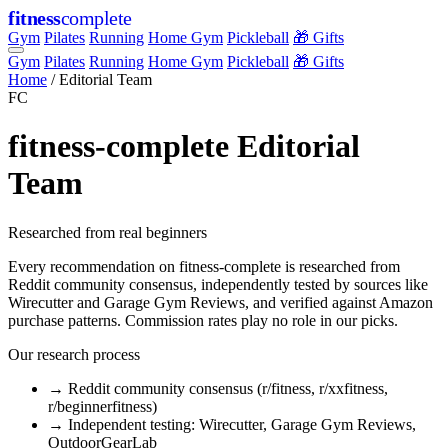
fitness
complete
Gym
Pilates
Running
Home Gym
Pickleball
🎁 Gifts
Gym
Pilates
Running
Home Gym
Pickleball
🎁 Gifts
Home
/
Editorial Team
FC
fitness-complete Editorial
Team
Researched from real beginners
Every recommendation on fitness-complete is researched from
Reddit community consensus, independently tested by sources like
Wirecutter and Garage Gym Reviews, and verified against Amazon
purchase patterns. Commission rates play no role in our picks.
Our research process
→
Reddit community consensus (r/fitness, r/xxfitness,
r/beginnerfitness)
→
Independent testing: Wirecutter, Garage Gym Reviews,
OutdoorGearLab