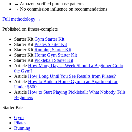
→
Amazon verified purchase patterns
→
No commission influence on recommendations
Full methodology →
Published on fitness-complete
Starter Kit
Gym Starter Kit
Starter Kit
Pilates Starter Kit
Starter Kit
Running Starter Kit
Starter Kit
Home Gym Starter Kit
Starter Kit
Pickleball Starter Kit
Article
How Many Days a Week Should a Beginner Go to
the Gym?
Article
How Long Until You See Results from Pilates?
Article
How to Build a Home Gym in an Apartment for
Under $500
Article
How to Start Playing Pickleball: What Nobody Tells
Beginners
Starter Kits
Gym
Pilates
Running