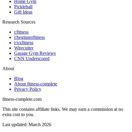
Home Gym
Pickleball
Gift Ideas
Research Sources
r/fitness
r/beginnerfitness
r/xxfitness
Wirecutter
Garage Gym Reviews
CNN Underscored
About
Blog
About fitness-complete
Privacy Policy
fitness-complete.com
This site contains affiliate links. We may earn a commission at no
extra cost to you.
Last updated: March 2026